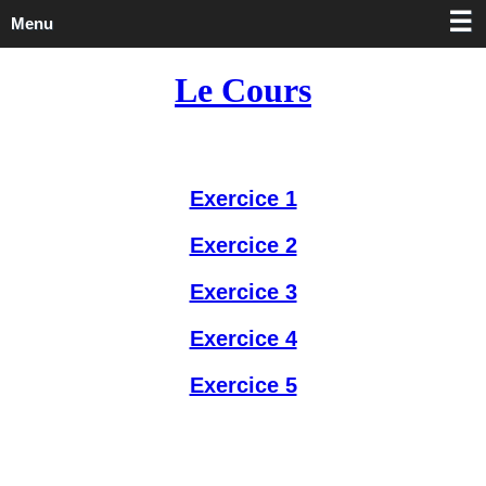
Menu
Le Cours
Exercice 1
Exercice 2
Exercice 3
Exercice 4
Exercice 5